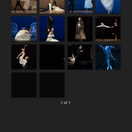
1 of 1